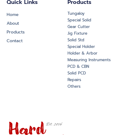
Quick Links
Products
Tungaloy
Home
Special Solid
About
Gear Cutter
Products
Jig Fixture
Solid Std
Contact
Special Holder
Holder & Arbor
Measuring Instruments
PCD & CBN
Solid PCD
Repairs
Others