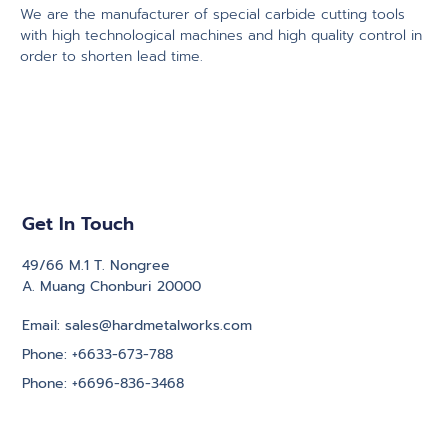
We are the manufacturer of special carbide cutting tools
with high technological machines and high quality control in
order to shorten lead time.
Get In Touch
49/66 M.1 T. Nongree
A. Muang Chonburi 20000
Email: sales@hardmetalworks.com
Phone: +6633-673-788
Phone: +6696-836-3468