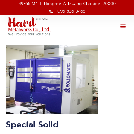
49/66 M.1 T. Nongree A. Muang Chonburi 20000
096-836-3468
Special Solid