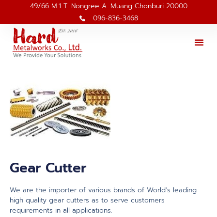
49/66 M.1 T. Nongree A. Muang Chonburi 20000
096-836-3468
Gear Cutter
We are the importer of various brands of World’s leading
high quality gear cutters as to serve customers
requirements in all applications.