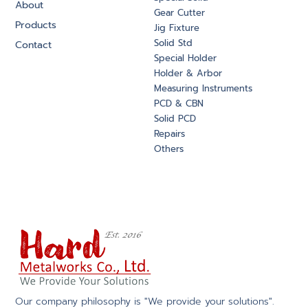
About
Gear Cutter
Products
Jig Fixture
Solid Std
Contact
Special Holder
Holder & Arbor
Measuring Instruments
PCD & CBN
Solid PCD
Repairs
Others
Our company philosophy is "We provide your solutions".