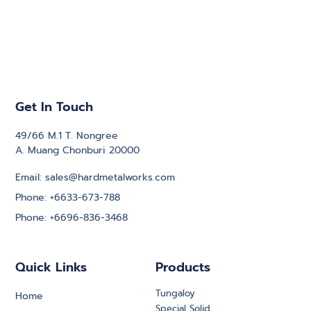
Get In Touch
49/66 M.1 T. Nongree
A. Muang Chonburi 20000
Email: sales@hardmetalworks.com
Phone: +6633-673-788
Phone: +6696-836-3468
Quick Links
Products
Tungaloy
Home
Special Solid